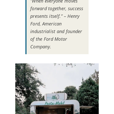
“When everyone moves
forward together, success
presents itself.” – Henry
Ford, American
industrialist and founder
of the Ford Motor
Company.