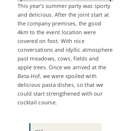
This year’s summer party was sporty
and delicious. After the joint start at
the company premises, the good
4km to the event location were
covered on foot. With nice
conversations and idyllic atmosphere
past meadows, cows, fields and
apple trees. Once we arrived at the
Beta-Hof, we were spoiled with
delicious pasta dishes, so that we
could start strengthened with our
cocktail course.