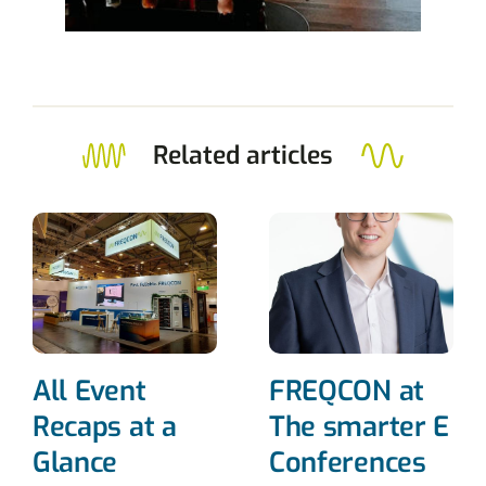
Related articles
All Event
FREQCON at
Recaps at a
The smarter E
Glance
Conferences