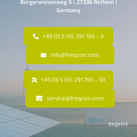
Bürgerwiesenweg 5 | 27336 Rethem |
Germany
+49 (0) 5165 291760 – 0
info@freqcon.com
+49 (0) 5165 291760 – 50
service@freqcon.com
Imprint