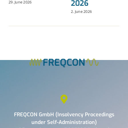
2026
29. June 2026
2. June 2026
FREQCON GmbH (Insolvency Proceedings
under Self-Administration)