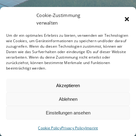
Terms of Business
Cookie-Zustimmung
verwalten
Um dir ein optimales Erlebnis zu bieten, verwenden wir Technologien
Privacy Policy
wie Cookies, um Geräteinformationen zu speichern und/oder darauf
zuzugreifen. Wenn du diesen Technologien zustimmst, können wir
Daten wie das Surfverhalten oder eindeutige IDs auf dieser Website
verarbeiten. Wenn du deine Zustimmung nicht erteilst oder
zurückziehst, können bestimmte Merkmale und Funktionen
Code of Conduct
beeinträchtigt werden.
Akzeptieren
Ablehnen
© 2012 - 2026 -
Avada Website Builder
by
ThemeFusion
- All Rights Reserved - Powered by
Einstellungen ansehen
WordPress
Cookie Policy
Privacy Policy
Imprint