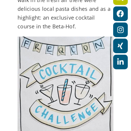
a
delicious local pasta dishes and as a
t
highlight: an exclusive cocktail
i
course in the Beta-Hof.
o
n