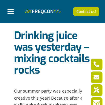
Skip
to
Contact us!
T
content
o
Products
g
Drinking juice
g
Company
was yesterday –
l
mixing cocktails
News from FREQCON
e
N
rocks
Career
a
v
English
i
Our summer party was especially
creative this year! Because after a
g
walk in the fresh air there were