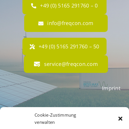
+49 (0) 5165 291760 – 0
info@freqcon.com
+49 (0) 5165 291760 – 50
service@freqcon.com
Imprint
Terms of Business
Cookie-Zustimmung
verwalten