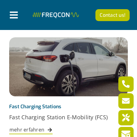
Skip
to
Contact us!
T
content
o
Products
g
g
Company
l
News from FREQCON
e
N
Career
a
v
Fast Charging Stations
English
Fast Charging Station E-Mobility (FCS)
i
g
mehr erfahren