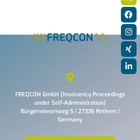
a
t
i
o
n
FREQCON GmbH (Insolvency Proceedings
under Self-Administration)
Bürgerwiesenweg 5 | 27336 Rethem |
Germany