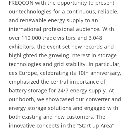
FREQCON with the opportunity to present
our technologies for a continuous, reliable,
and renewable energy supply to an
international professional audience. With
over 110,000 trade visitors and 3,048
exhibitors, the event set new records and
highlighted the growing interest in storage
technologies and grid stability. In particular,
ees Europe, celebrating its 10th anniversary,
emphasized the central importance of
battery storage for 24/7 energy supply. At
our booth, we showcased our converter and
energy storage solutions and engaged with
both existing and new customers. The
innovative concepts in the “Start-up Area”