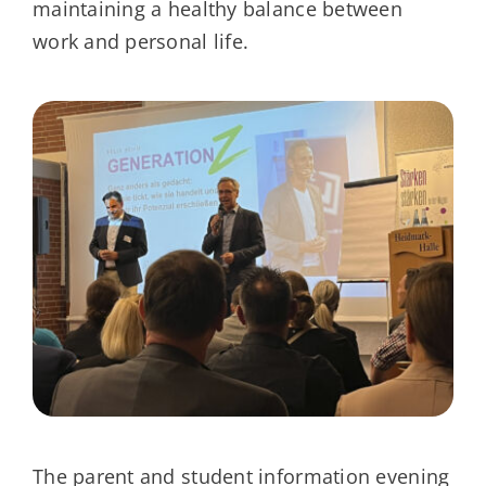
maintaining a healthy balance between
work and personal life.
The parent and student information evening