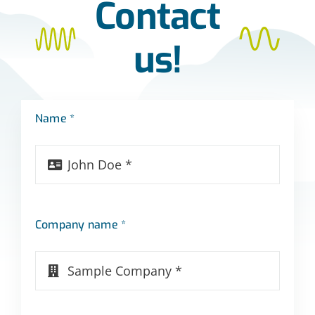
Contact
us!
Name *
Company name *