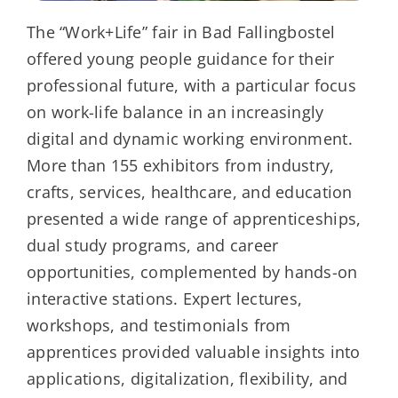
The “Work+Life” fair in Bad Fallingbostel
offered young people guidance for their
professional future, with a particular focus
on work-life balance in an increasingly
digital and dynamic working environment.
More than 155 exhibitors from industry,
crafts, services, healthcare, and education
presented a wide range of apprenticeships,
dual study programs, and career
opportunities, complemented by hands-on
interactive stations. Expert lectures,
workshops, and testimonials from
apprentices provided valuable insights into
applications, digitalization, flexibility, and