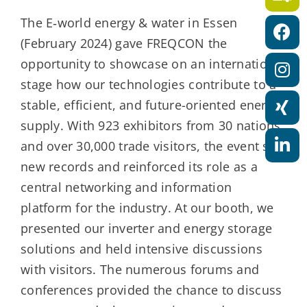
a
The E‑world energy & water in Essen
t
(February 2024) gave FREQCON the
i
opportunity to showcase on an international
o
stage how our technologies contribute to a
n
stable, efficient, and future-oriented energy
supply. With 923 exhibitors from 30 nations
and over 30,000 trade visitors, the event set
new records and reinforced its role as a
central networking and information
platform for the industry. At our booth, we
presented our inverter and energy storage
solutions and held intensive discussions
with visitors. The numerous forums and
conferences provided the chance to discuss