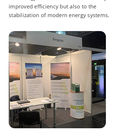
improved efficiency but also to the
stabilization of modern energy systems.