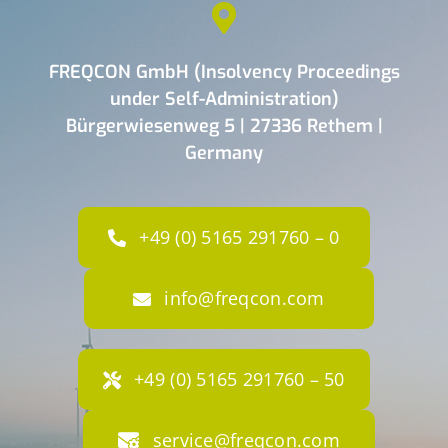
FREQCON GmbH (Insolvency Proceedings
under Self-Administration)
Bürgerwiesenweg 5 | 27336 Rethem |
Germany
+49 (0) 5165 291760 – 0
info@freqcon.com
+49 (0) 5165 291760 – 50
service@freqcon.com