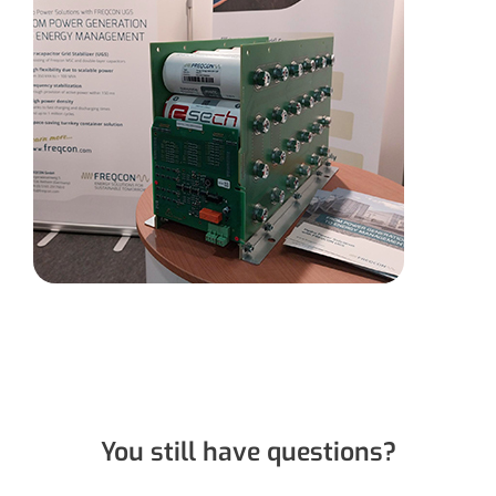
You still have questions?