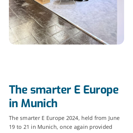
The smarter E Europe
in Munich
The smarter E Europe 2024, held from June
19 to 21 in Munich, once again provided