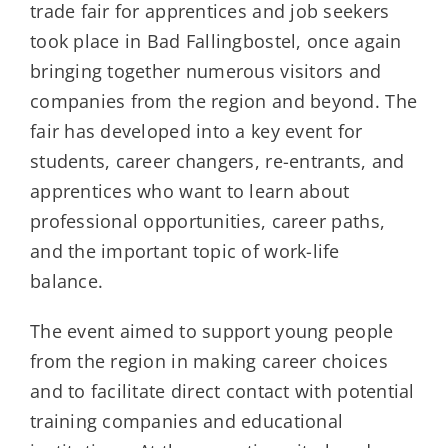
trade fair for apprentices and job seekers
took place in Bad Fallingbostel, once again
bringing together numerous visitors and
companies from the region and beyond. The
fair has developed into a key event for
students, career changers, re-entrants, and
apprentices who want to learn about
professional opportunities, career paths,
and the important topic of work-life
balance.
The event aimed to support young people
from the region in making career choices
and to facilitate direct contact with potential
training companies and educational