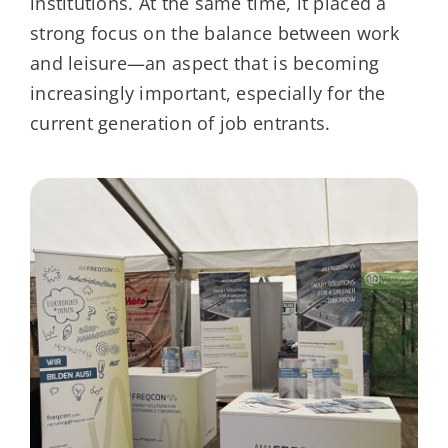
institutions. At the same time, it placed a
strong focus on the balance between work
and leisure—an aspect that is becoming
increasingly important, especially for the
current generation of job entrants.