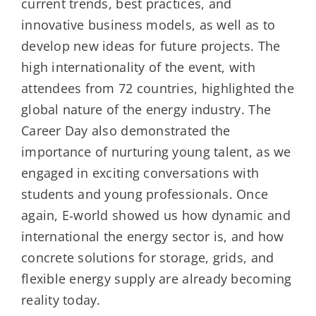
current trends, best practices, and
innovative business models, as well as to
develop new ideas for future projects. The
high internationality of the event, with
attendees from 72 countries, highlighted the
global nature of the energy industry. The
Career Day also demonstrated the
importance of nurturing young talent, as we
engaged in exciting conversations with
students and young professionals. Once
again, E‑world showed us how dynamic and
international the energy sector is, and how
concrete solutions for storage, grids, and
flexible energy supply are already becoming
reality today.