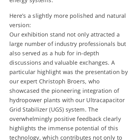
energy systems.
Here’s a slightly more polished and natural
version:
Our exhibition stand not only attracted a
large number of industry professionals but
also served as a hub for in-depth
discussions and valuable exchanges. A
particular highlight was the presentation by
our expert Christoph Broers, who
showcased the pioneering integration of
hydropower plants with our Ultracapacitor
Grid Stabilizer (UGS) system. The
overwhelmingly positive feedback clearly
highlights the immense potential of this
technology, which contributes not only to