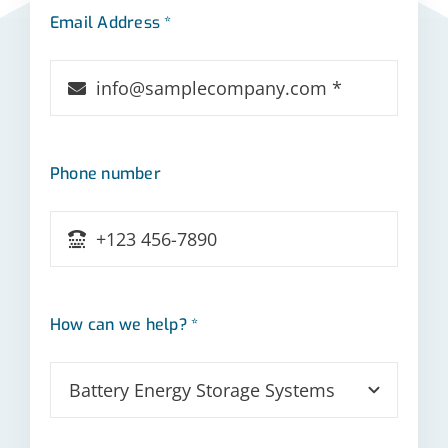
Email Address *
Phone number
How can we help? *