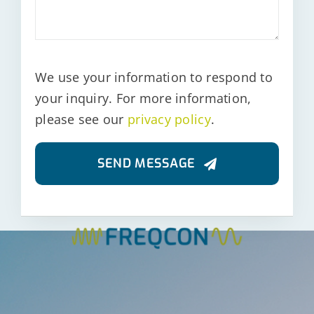
We use your information to respond to
your inquiry. For more information,
please see our
privacy policy
.
SEND MESSAGE