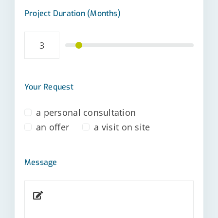
Project Duration (Months)
Your Request
a personal consultation
an offer
a visit on site
Message