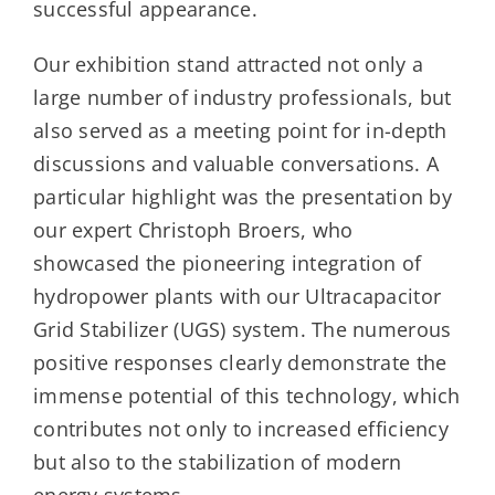
successful appearance.
Our exhibition stand attracted not only a
large number of industry professionals, but
also served as a meeting point for in-depth
discussions and valuable conversations. A
particular highlight was the presentation by
our expert Christoph Broers, who
showcased the pioneering integration of
hydropower plants with our Ultracapacitor
Grid Stabilizer (UGS) system. The numerous
positive responses clearly demonstrate the
immense potential of this technology, which
contributes not only to increased efficiency
but also to the stabilization of modern