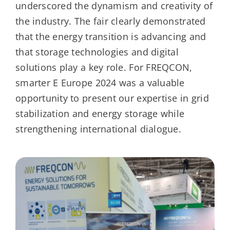
underscored the dynamism and creativity of
the industry. The fair clearly demonstrated
that the energy transition is advancing and
that storage technologies and digital
solutions play a key role. For FREQCON,
smarter E Europe 2024 was a valuable
opportunity to present our expertise in grid
stabilization and energy storage while
strengthening international dialogue.