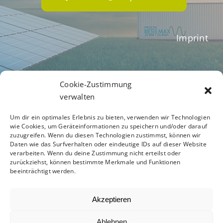
Imprint
Terms of Business
Cookie-Zustimmung
verwalten
Um dir ein optimales Erlebnis zu bieten, verwenden wir Technologien
Privacy Policy
wie Cookies, um Geräteinformationen zu speichern und/oder darauf
zuzugreifen. Wenn du diesen Technologien zustimmst, können wir
Daten wie das Surfverhalten oder eindeutige IDs auf dieser Website
verarbeiten. Wenn du deine Zustimmung nicht erteilst oder
zurückziehst, können bestimmte Merkmale und Funktionen
Code of Conduct
beeinträchtigt werden.
Akzeptieren
Ablehnen