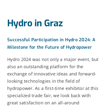
Hydro in Graz
Successful Participation in Hydro 2024: A
Milestone for the Future of Hydropower
Hydro 2024 was not only a major event, but
also an outstanding platform for the
exchange of innovative ideas and forward-
looking technologies in the field of
hydropower. As a first-time exhibitor at this
specialized trade fair, we look back with
great satisfaction on an all-around