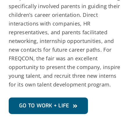
specifically involved parents in guiding their
children’s career orientation. Direct
interactions with companies, HR
representatives, and parents facilitated
networking, internship opportunities, and
new contacts for future career paths. For
FREQCON, the fair was an excellent
opportunity to present the company, inspire
young talent, and recruit three new interns
for its own talent development program.
GO TO WORK + LIFE