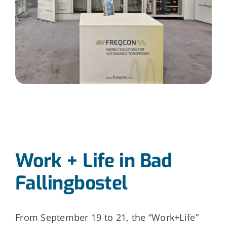
Work + Life in Bad
Fallingbostel
From September 19 to 21, the “Work+Life”