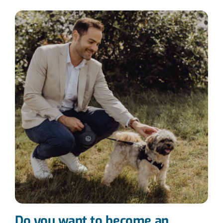
Do you want to become an