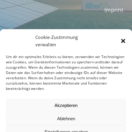
Imprint
Terms of Business
Cookie-Zustimmung
verwalten
Um dir ein optimales Erlebnis zu bieten, verwenden wir Technologien
Privacy Policy
wie Cookies, um Geräteinformationen zu speichern und/oder darauf
zuzugreifen. Wenn du diesen Technologien zustimmst, können wir
Daten wie das Surfverhalten oder eindeutige IDs auf dieser Website
verarbeiten. Wenn du deine Zustimmung nicht erteilst oder
zurückziehst, können bestimmte Merkmale und Funktionen
Code of Conduct
beeinträchtigt werden.
Akzeptieren
Ablehnen
© 2012 - 2026 -
Avada Website Builder
by
ThemeFusion
- All Rights Reserved - Powered by
Einstellungen ansehen