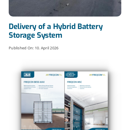
Delivery of a Hybrid Battery
Storage System
Published On: 10. April 2026