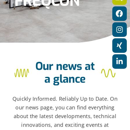
FREQCON
a
t
i
o
n
Our news at
a glance
Quickly Informed. Reliably Up to Date. On
our news page, you can find everything
about the latest developments, technical
innovations, and exciting events at