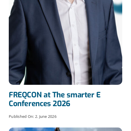
FREQCON at The smarter E
Conferences 2026
Published On: 2. June 2026