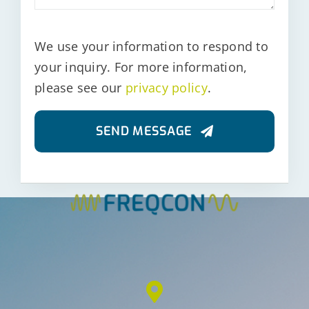
We use your information to respond to
your inquiry. For more information,
please see our
privacy policy
.
SEND MESSAGE