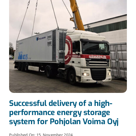
Successful delivery of a high-
performance energy storage
system for Pohjolan Voima Oyj
Published On: 15. November 2024