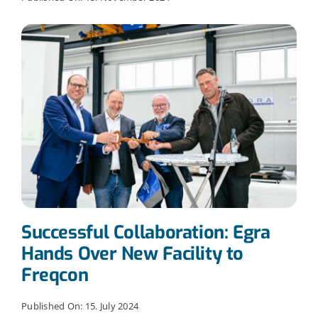
Successful Collaboration: Egra
Hands Over New Facility to
Freqcon
Published On: 15. July 2024