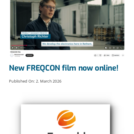
New FREQCON film now online!
Published On: 2. March 2026