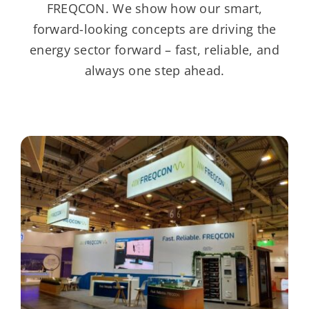
FREQCON. We show how our smart,
forward-looking concepts are driving the
energy sector forward – fast, reliable, and
always one step ahead.