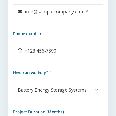
Phone number
How can we help? *
Project Duration (Months)