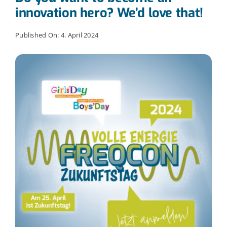
innovation hero? We’d love that!
Published On: 4. April 2024