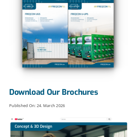
Download Our Brochures
Published On: 24. March 2026