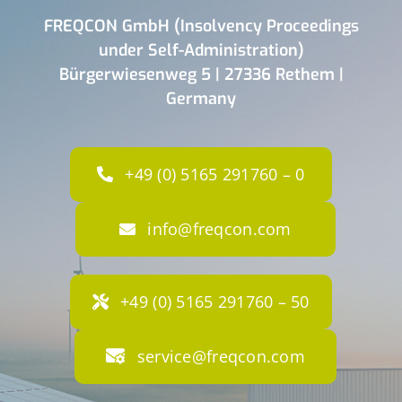
FREQCON GmbH (Insolvency Proceedings
under Self-Administration)
Bürgerwiesenweg 5 | 27336 Rethem |
Germany
+49 (0) 5165 291760 – 0
info@freqcon.com
+49 (0) 5165 291760 – 50
service@freqcon.com