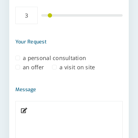
Your Request
a personal consultation
an offer
a visit on site
Message