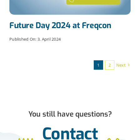
Future Day 2024 at Freqcon
Published On: 3. April 2024
1
2
Next
You still have questions?
Contact