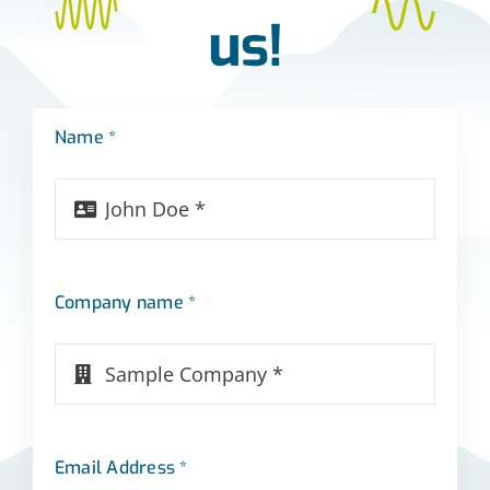
us!
Name *
Company name *
Email Address *