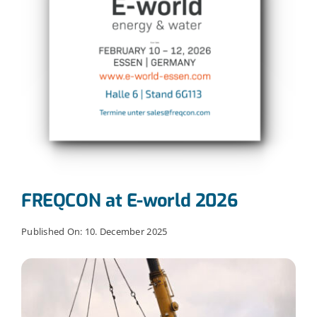
FREQCON at E-world 2026
Published On: 10. December 2025