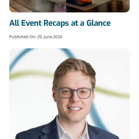
All Event Recaps at a Glance
Published On: 29. June 2026