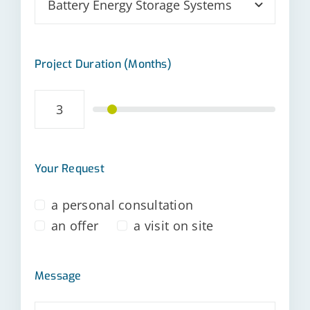
Project Duration (Months)
Your Request
a personal consultation
an offer
a visit on site
Message