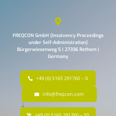
FREQCON GmbH (Insolvency Proceedings
under Self-Administration)
Bürgerwiesenweg 5 | 27336 Rethem |
Germany
+49 (0) 5165 291760 – 0
info@freqcon.com
+49 (0) 5165 291760 – 50