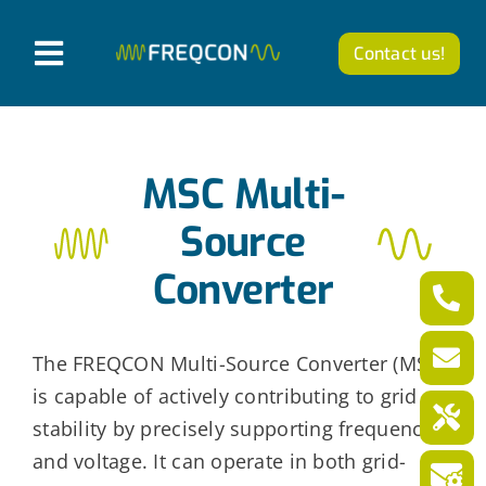
Skip
to
Contact us!
T
content
o
Products
g
MSC Multi-
g
Company
l
Source
News from FREQCON
e
Converter
N
Career
a
The FREQCON Multi-Source Converter (MSC)
v
is capable of actively contributing to grid
English
i
stability by precisely supporting frequency
g
and voltage. It can operate in both grid-