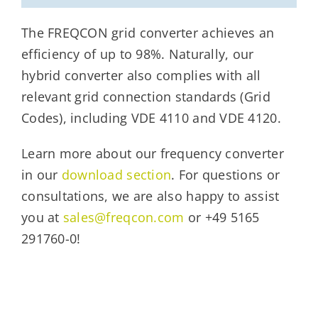
The FREQCON grid converter achieves an
efficiency of up to 98%. Naturally, our
hybrid converter also complies with all
relevant grid connection standards (Grid
Codes), including VDE 4110 and VDE 4120.
Learn more about our frequency converter
in our
download section
. For questions or
consultations, we are also happy to assist
you at
sales@freqcon.com
or +49 5165
291760-0!