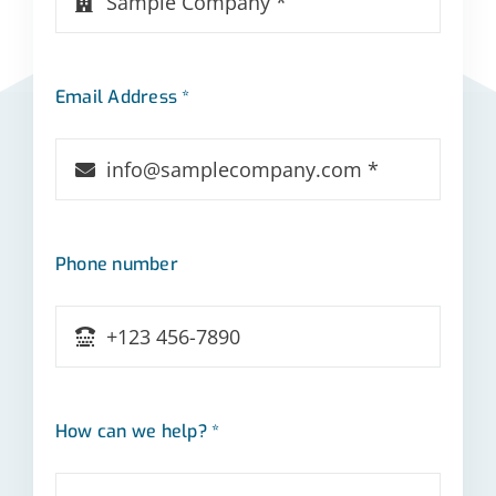
Email Address *
Phone number
How can we help? *