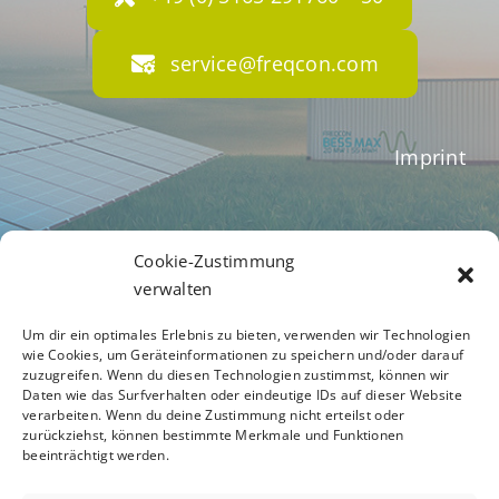
service@freqcon.com
Imprint
Terms of Business
Cookie-Zustimmung
verwalten
Um dir ein optimales Erlebnis zu bieten, verwenden wir Technologien
Privacy Policy
wie Cookies, um Geräteinformationen zu speichern und/oder darauf
zuzugreifen. Wenn du diesen Technologien zustimmst, können wir
Daten wie das Surfverhalten oder eindeutige IDs auf dieser Website
verarbeiten. Wenn du deine Zustimmung nicht erteilst oder
zurückziehst, können bestimmte Merkmale und Funktionen
Code of Conduct
beeinträchtigt werden.