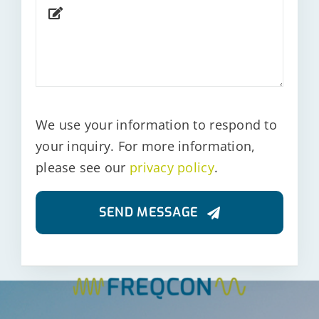
We use your information to respond to
your inquiry. For more information,
please see our
privacy policy
.
SEND MESSAGE