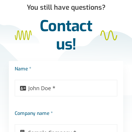
You still have questions?
Contact
us!
Name *
Company name *