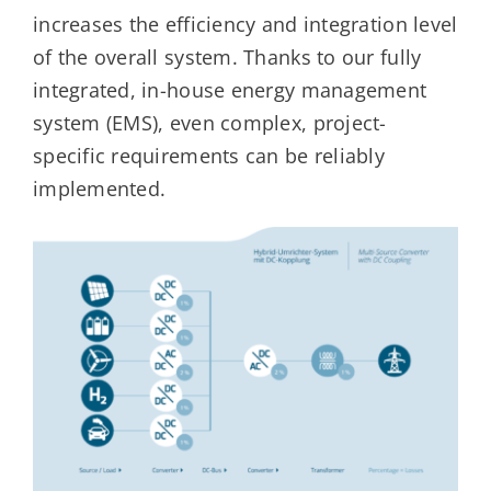
increases the efficiency and integration level
of the overall system. Thanks to our fully
integrated, in-house energy management
system (EMS), even complex, project-
specific requirements can be reliably
implemented.