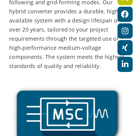
following and grid-forming modes. Our
a
hybrid converter provides a durable, highly
t
available system with a design lifespan of
i
over 20 years, tailored to your project
o
requirements through the targeted use of
n
high-performance medium-voltage
components. The system meets the highest
standards of quality and reliability.