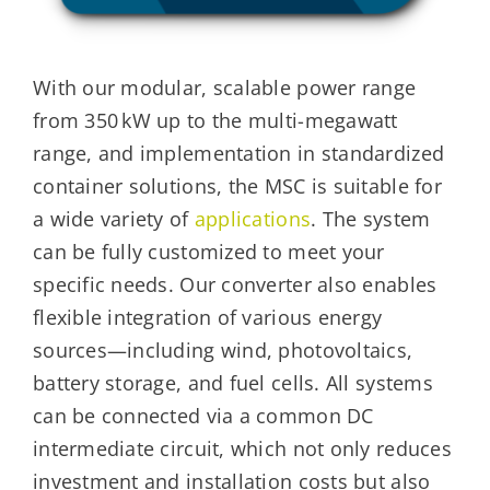
With our modular, scalable power range
from 350 kW up to the multi-megawatt
range, and implementation in standardized
container solutions, the MSC is suitable for
a wide variety of
applications
. The system
can be fully customized to meet your
specific needs. Our converter also enables
flexible integration of various energy
sources—including wind, photovoltaics,
battery storage, and fuel cells. All systems
can be connected via a common DC
intermediate circuit, which not only reduces
investment and installation costs but also