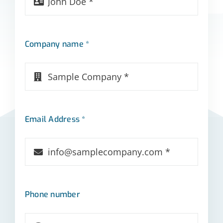
Company name *
Email Address *
Phone number