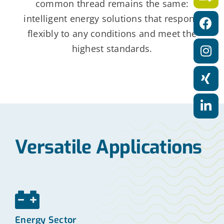
common thread remains the same:
a
intelligent energy solutions that respond
t
flexibly to any conditions and meet the
i
highest standards.
o
n
Versatile Applications
Energy Sector