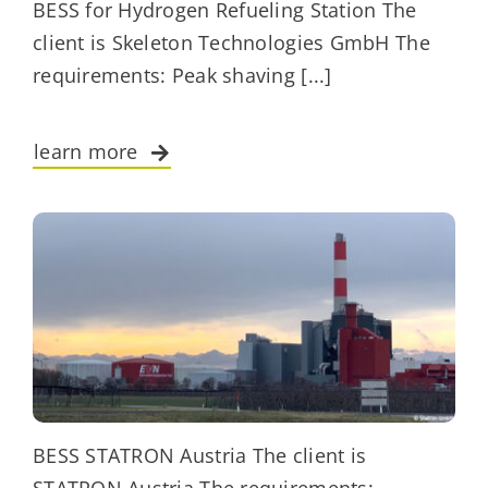
BESS for Hydrogen Refueling Station The
client is Skeleton Technologies GmbH The
requirements: Peak shaving [...]
learn more
BESS STATRON Austria The client is