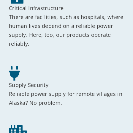
Critical Infrastructure
There are facilities, such as hospitals, where
human lives depend on a reliable power
supply. Here, too, our products operate
reliably.
Supply Security
Reliable power supply for remote villages in
Alaska? No problem.