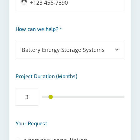
How can we help? *
Project Duration (Months)
Your Request
a personal consultation