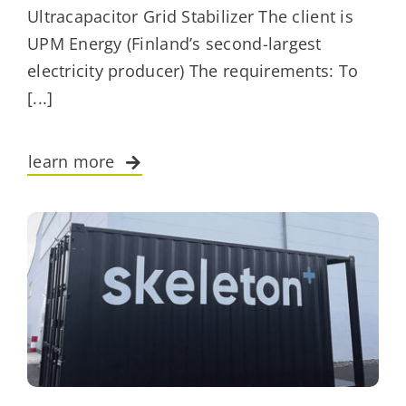
Ultracapacitor Grid Stabilizer The client is
UPM Energy (Finland’s second-largest
electricity producer) The requirements: To
[...]
learn more