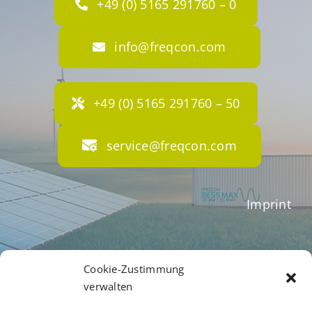
+49 (0) 5165 291760 – 0
info@freqcon.com
+49 (0) 5165 291760 – 50
service@freqcon.com
Imprint
Terms of Business
Cookie-Zustimmung
verwalten