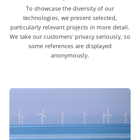
To showcase the diversity of our
technologies, we present selected,
particularly relevant projects in more detail.
We take our customers’ privacy seriously, so
some references are displayed
anonymously.