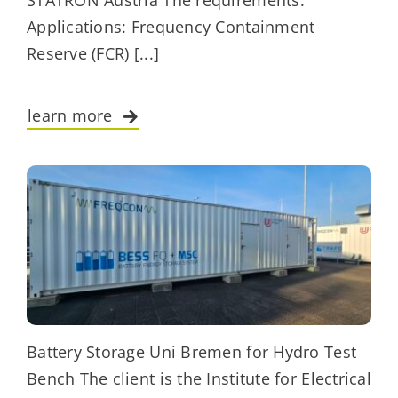
STATRON Austria The requirements:
Applications: Frequency Containment
Reserve (FCR) [...]
learn more
Battery Storage Uni Bremen for Hydro Test
Bench The client is the Institute for Electrical