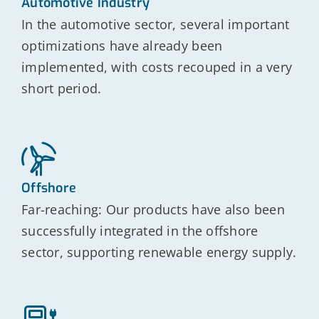
Automotive Industry
In the automotive sector, several important
optimizations have already been
implemented, with costs recouped in a very
short period.
Offshore
Far-reaching: Our products have also been
successfully integrated in the offshore
sector, supporting renewable energy supply.