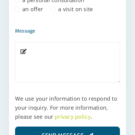
an offer
a visit on site
Message
We use your information to respond to
your inquiry. For more information,
please see our
privacy policy
.