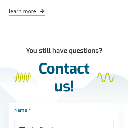
learn more
You still have questions?
Contact
us!
Name *