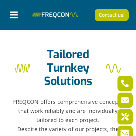
Skip
to
Contact us!
T
content
o
Products
g
Tailored
g
Company
l
Turnkey
News from FREQCON
e
Solutions
N
Career
a
FREQCON offers comprehensive concepts
v
that work reliably and are individually
English
i
tailored to each project.
g
Despite the variety of our projects, the