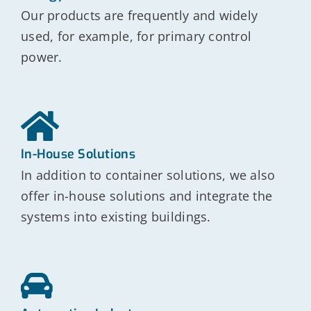
Our products are frequently and widely
used, for example, for primary control
power.
In-House Solutions
In addition to container solutions, we also
offer in-house solutions and integrate the
systems into existing buildings.