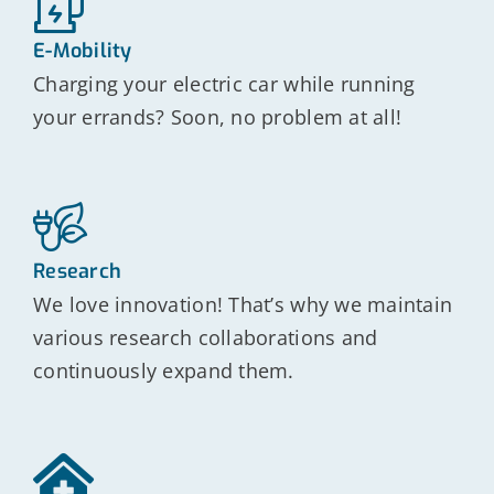
E-Mobility
Charging your electric car while running
your errands? Soon, no problem at all!
Research
We love innovation! That’s why we maintain
various research collaborations and
continuously expand them.