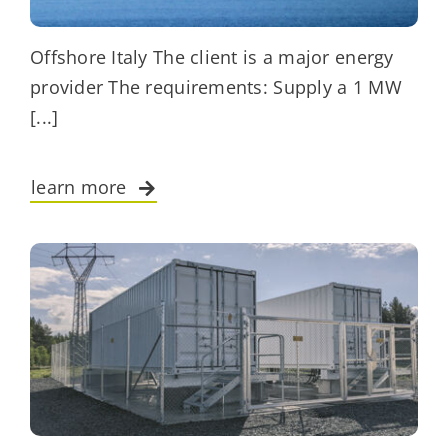
Offshore Italy The client is a major energy
provider The requirements: Supply a 1 MW
[...]
learn more