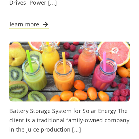
Drives, Power [...]
learn more
Battery Storage System for Solar Energy The
client is a traditional family-owned company
in the juice production [...]