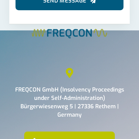
SEND MESSAGE
FREQCON GmbH (Insolvency Proceedings
under Self-Administration)
Bürgerwiesenweg 5 | 27336 Rethem |
Germany