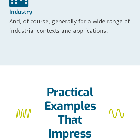
Industry
And, of course, generally for a wide range of
industrial contexts and applications.
Practical
Examples
That
Impress