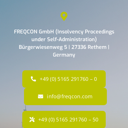
FREQCON GmbH (Insolvency Proceedings
under Self-Administration)
Bürgerwiesenweg 5 | 27336 Rethem |
Germany
+49 (0) 5165 291760 – 0
info@freqcon.com
+49 (0) 5165 291760 – 50