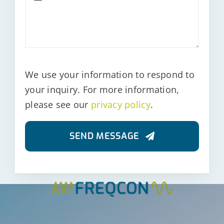
We use your information to respond to
your inquiry. For more information,
please see our
privacy policy
.
SEND MESSAGE