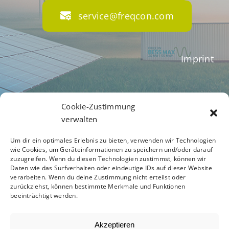
service@freqcon.com
Imprint
Terms of Business
Cookie-Zustimmung
verwalten
Um dir ein optimales Erlebnis zu bieten, verwenden wir Technologien
Privacy Policy
wie Cookies, um Geräteinformationen zu speichern und/oder darauf
zuzugreifen. Wenn du diesen Technologien zustimmst, können wir
Daten wie das Surfverhalten oder eindeutige IDs auf dieser Website
verarbeiten. Wenn du deine Zustimmung nicht erteilst oder
zurückziehst, können bestimmte Merkmale und Funktionen
Code of Conduct
beeinträchtigt werden.
Akzeptieren