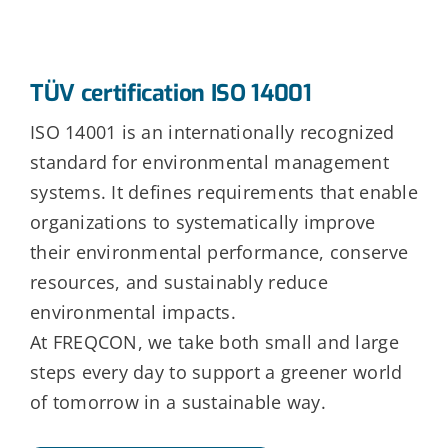
TÜV certification ISO 14001
ISO 14001 is an internationally recognized
standard for environmental management
systems. It defines requirements that enable
organizations to systematically improve
their environmental performance, conserve
resources, and sustainably reduce
environmental impacts.
At FREQCON, we take both small and large
steps every day to support a greener world
of tomorrow in a sustainable way.