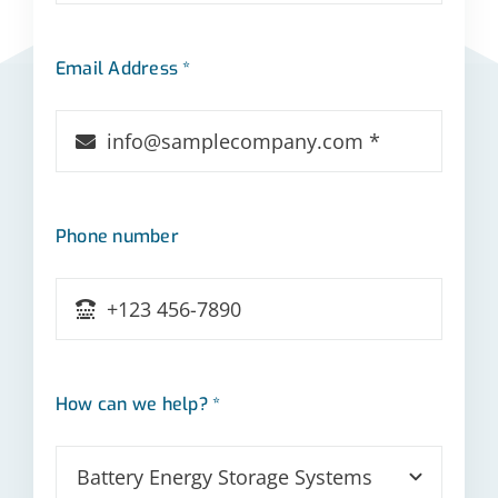
Email Address *
Phone number
How can we help? *