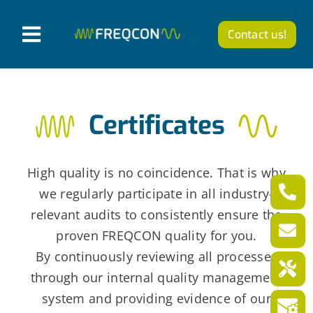
Skip
to
Contact us!
T
content
o
Products
g
Certificates
g
Company
l
News from FREQCON
e
High quality is no coincidence. That is why
N
we regularly participate in all industry-
Career
relevant audits to consistently ensure the
a
proven FREQCON quality for you.
v
English
By continuously reviewing all processes
i
through our internal quality management
g
system and providing evidence of our