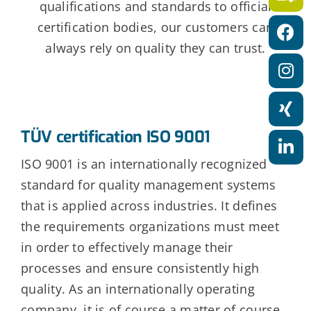
a
qualifications and standards to official
certification bodies, our customers can
t
always rely on quality they can trust.
i
o
n
TÜV certification ISO 9001
ISO 9001 is an internationally recognized
standard for quality management systems
that is applied across industries. It defines
the requirements organizations must meet
in order to effectively manage their
processes and ensure consistently high
quality. As an internationally operating
company, it is of course a matter of course