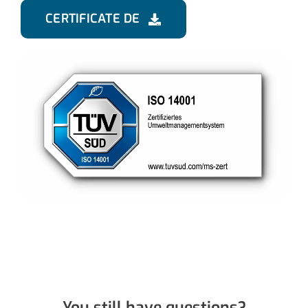
CERTIFICATE DE
You still have questions?