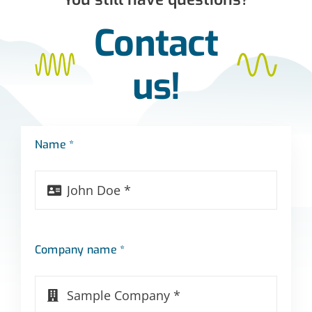
Contact
us!
Name *
Company name *