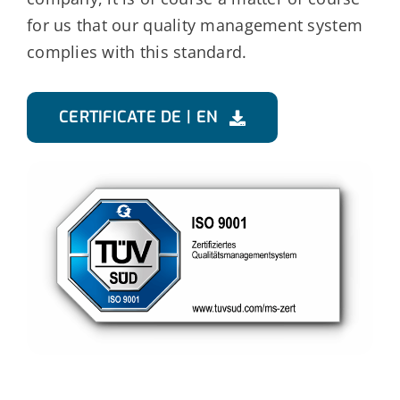
for us that our quality management system
complies with this standard.
CERTIFICATE DE | EN