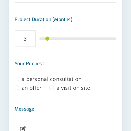
Project Duration (Months)
Your Request
a personal consultation
an offer
a visit on site
Message