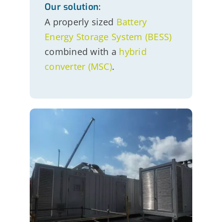
Our solution:
A properly sized
Battery
Energy Storage System (BESS)
combined with a
hybrid
converter (MSC)
.