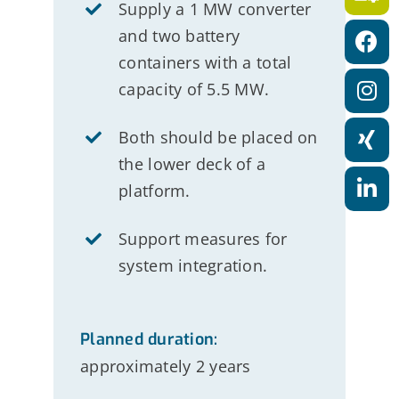
a
Supply a 1 MW converter
and two battery
t
containers with a total
i
capacity of 5.5 MW.
o
n
Both should be placed on
the lower deck of a
platform.
Support measures for
system integration
.
Planned duration:
approximately 2 years