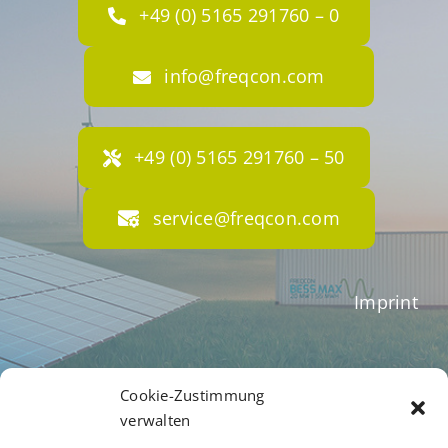
+49 (0) 5165 291760 – 0
info@freqcon.com
+49 (0) 5165 291760 – 50
service@freqcon.com
Imprint
Terms of Business
Cookie-Zustimmung
verwalten