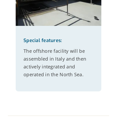
Special features:
The offshore facility will be
assembled in Italy and then
actively integrated and
operated in the North Sea.