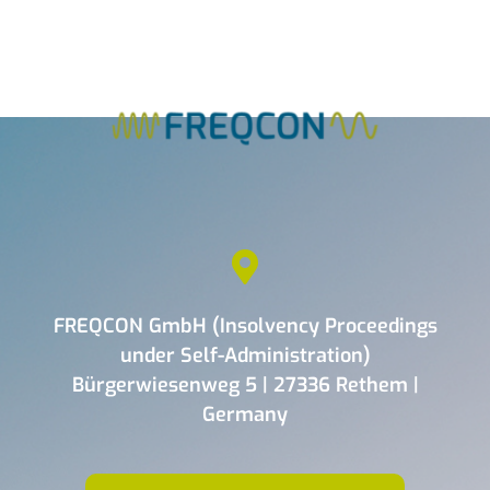
FREQCON GmbH (Insolvency Proceedings
under Self-Administration)
Bürgerwiesenweg 5 | 27336 Rethem |
Germany