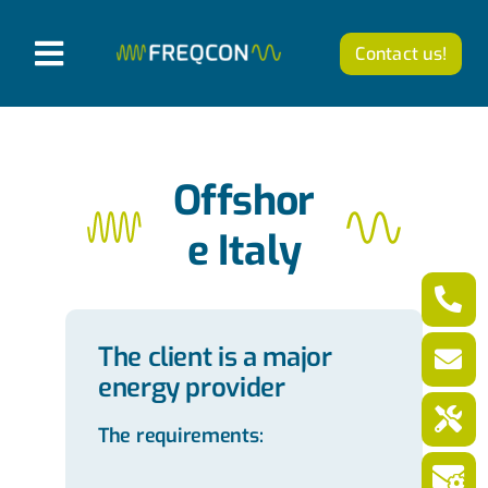
Skip
to
Contact us!
T
content
o
Products
g
g
Company
Offshor
l
e Italy
News from FREQCON
e
N
Career
a
The client is a major
v
energy provider
English
i
The requirements:
g