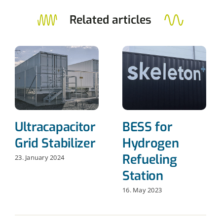
Related articles
Ultracapacitor
BESS for
Grid Stabilizer
Hydrogen
Refueling
23. January 2024
Station
16. May 2023